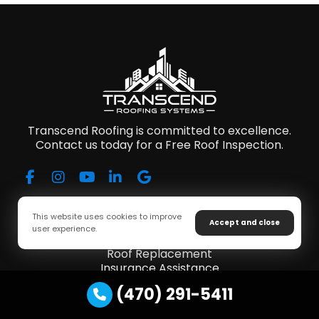
Transcend Roofing is committed to excellence.
Contact us today for a Free Roof Inspection.
Our Services
This website uses cookies to improve
Accept and close
user experience.
Roof Repair
Roof Replacement
Insurance Assistance
Storm Damage
(470) 291-5411
Gutter Installations