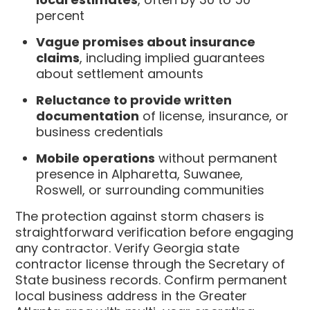
percent
Vague promises about insurance
claims
, including implied guarantees
about settlement amounts
Reluctance to provide written
documentation
of license, insurance, or
business credentials
Mobile operations
without permanent
presence in Alpharetta, Suwanee,
Roswell, or surrounding communities
The protection against storm chasers is
straightforward verification before engaging
any contractor. Verify Georgia state
contractor license through the Secretary of
State business records. Confirm permanent
local business address in the Greater