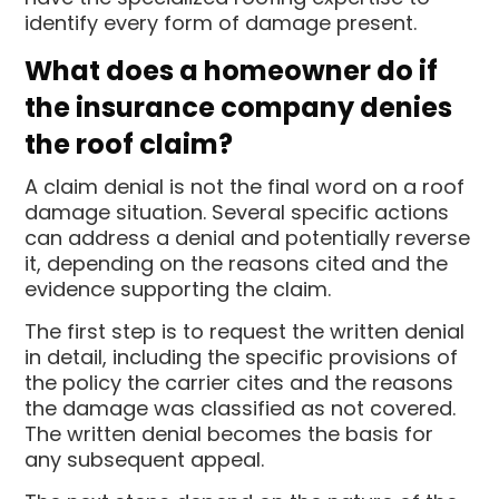
identify every form of damage present.
What does a homeowner do if
the insurance company denies
the roof claim?
A claim denial is not the final word on a roof
damage situation. Several specific actions
can address a denial and potentially reverse
it, depending on the reasons cited and the
evidence supporting the claim.
The first step is to request the written denial
in detail, including the specific provisions of
the policy the carrier cites and the reasons
the damage was classified as not covered.
The written denial becomes the basis for
any subsequent appeal.