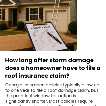
How long after storm damage
does a homeowner have to file a
roof insurance claim?
Georgia insurance policies typically allow up
to one year to file a roof damage claim, but
the practical window for action is
significantly shorter. Most policies require