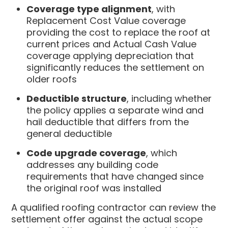
Coverage type alignment
, with
Replacement Cost Value coverage
providing the cost to replace the roof at
current prices and Actual Cash Value
coverage applying depreciation that
significantly reduces the settlement on
older roofs
Deductible structure
, including whether
the policy applies a separate wind and
hail deductible that differs from the
general deductible
Code upgrade coverage
, which
addresses any building code
requirements that have changed since
the original roof was installed
A qualified roofing contractor can review the
settlement offer against the actual scope