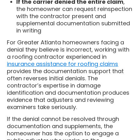
If the carrier denied the entire claim
,
the homeowner can request reinspection
with the contractor present and
supplemental documentation submitted
in writing
For Greater Atlanta homeowners facing a
denial they believe is incorrect, working with
a roofing contractor experienced in
insurance assistance for roofing claims
provides the documentation support that
often reverses initial denials. The
contractor’s expertise in damage
identification and documentation produces
evidence that adjusters and reviewing
examiners take seriously.
If the denial cannot be resolved through
documentation and supplements, the
homeowner has the option to engage a