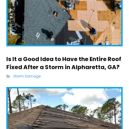
Is It a Good Idea to Have the Entire Roof
Fixed After a Storm in Alpharetta, GA?
Storm Damage