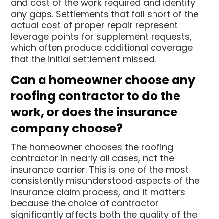
and cost of the work required and identify
any gaps. Settlements that fall short of the
actual cost of proper repair represent
leverage points for supplement requests,
which often produce additional coverage
that the initial settlement missed.
Can a homeowner choose any
roofing contractor to do the
work, or does the insurance
company choose?
The homeowner chooses the roofing
contractor in nearly all cases, not the
insurance carrier. This is one of the most
consistently misunderstood aspects of the
insurance claim process, and it matters
because the choice of contractor
significantly affects both the quality of the