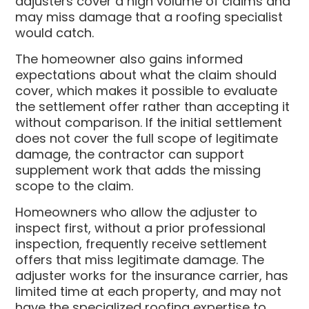
adjusters cover a high volume of claims and
may miss damage that a roofing specialist
would catch.
The homeowner also gains informed
expectations about what the claim should
cover, which makes it possible to evaluate
the settlement offer rather than accepting it
without comparison. If the initial settlement
does not cover the full scope of legitimate
damage, the contractor can support
supplement work that adds the missing
scope to the claim.
Homeowners who allow the adjuster to
inspect first, without a prior professional
inspection, frequently receive settlement
offers that miss legitimate damage. The
adjuster works for the insurance carrier, has
limited time at each property, and may not
have the specialized roofing expertise to