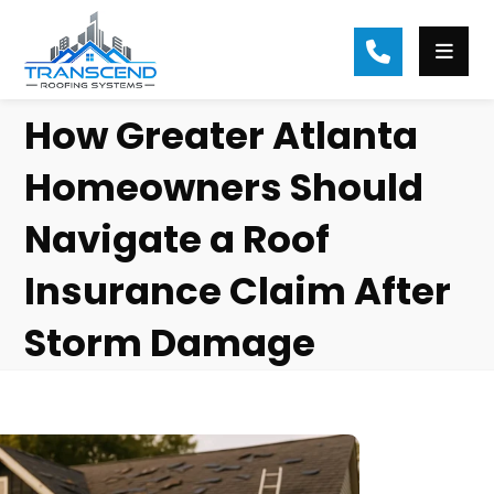
How Greater Atlanta
Homeowners Should
Navigate a Roof
Insurance Claim After
Storm Damage