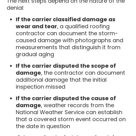
The next steps depend on the nature of the
denial:
If the carrier classified damage as
wear and tear
, a qualified roofing
contractor can document the storm-
caused damage with photographs and
measurements that distinguish it from
gradual aging
If the carrier disputed the scope of
damage
, the contractor can document
additional damage that the initial
inspection missed
If the carrier disputed the cause of
damage
, weather records from the
National Weather Service can establish
that a covered storm event occurred on
the date in question