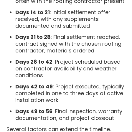
often with the roofing contractor present
Days 14 to 21
: Initial settlement offer
received, with any supplements
documented and submitted
Days 21 to 28
: Final settlement reached,
contract signed with the chosen roofing
contractor, materials ordered
Days 28 to 42
: Project scheduled based
on contractor availability and weather
conditions
Days 42 to 49
: Project executed, typically
completed in one to three days of active
installation work
Days 49 to 56
: Final inspection, warranty
documentation, and project closeout
Several factors can extend the timeline.