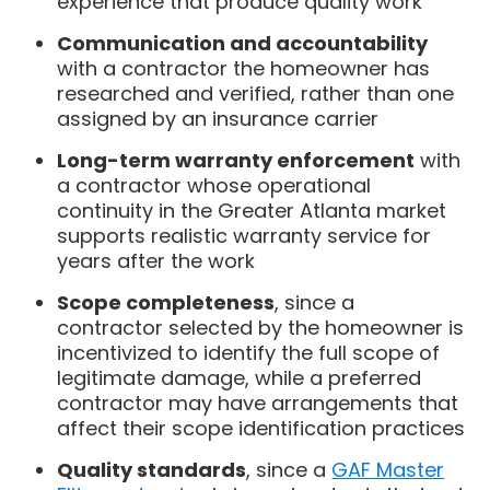
experience that produce quality work
Communication and accountability
with a contractor the homeowner has
researched and verified, rather than one
assigned by an insurance carrier
Long-term warranty enforcement
with
a contractor whose operational
continuity in the Greater Atlanta market
supports realistic warranty service for
years after the work
Scope completeness
, since a
contractor selected by the homeowner is
incentivized to identify the full scope of
legitimate damage, while a preferred
contractor may have arrangements that
affect their scope identification practices
Quality standards
, since a
GAF Master