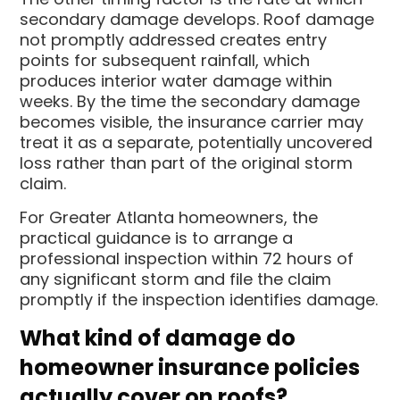
secondary damage develops. Roof damage
not promptly addressed creates entry
points for subsequent rainfall, which
produces interior water damage within
weeks. By the time the secondary damage
becomes visible, the insurance carrier may
treat it as a separate, potentially uncovered
loss rather than part of the original storm
claim.
For Greater Atlanta homeowners, the
practical guidance is to arrange a
professional inspection within 72 hours of
any significant storm and file the claim
promptly if the inspection identifies damage.
What kind of damage do
homeowner insurance policies
actually cover on roofs?