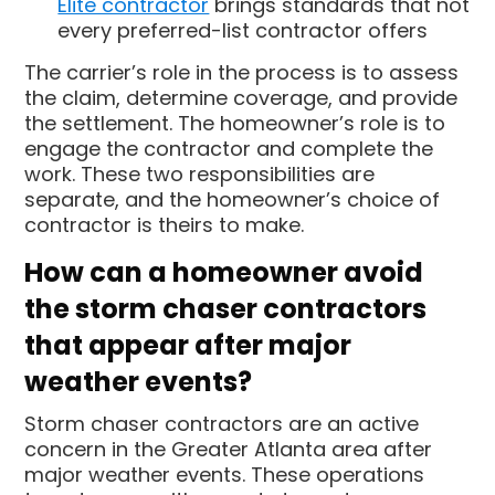
Elite contractor
brings standards that not
every preferred-list contractor offers
The carrier’s role in the process is to assess
the claim, determine coverage, and provide
the settlement. The homeowner’s role is to
engage the contractor and complete the
work. These two responsibilities are
separate, and the homeowner’s choice of
contractor is theirs to make.
How can a homeowner avoid
the storm chaser contractors
that appear after major
weather events?
Storm chaser contractors are an active
concern in the Greater Atlanta area after
major weather events. These operations