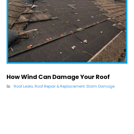
How Wind Can Damage Your Roof
Roof Leaks
,
Roof Repair & Replacement
,
Storm Damage