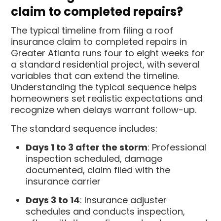
claim to completed repairs?
The typical timeline from filing a roof
insurance claim to completed repairs in
Greater Atlanta runs four to eight weeks for
a standard residential project, with several
variables that can extend the timeline.
Understanding the typical sequence helps
homeowners set realistic expectations and
recognize when delays warrant follow-up.
The standard sequence includes:
Days 1 to 3 after the storm
: Professional
inspection scheduled, damage
documented, claim filed with the
insurance carrier
Days 3 to 14
: Insurance adjuster
schedules and conducts inspection,