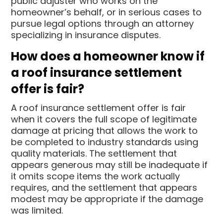
public adjuster who works on the
homeowner’s behalf, or in serious cases to
pursue legal options through an attorney
specializing in insurance disputes.
How does a homeowner know if
a roof insurance settlement
offer is fair?
A roof insurance settlement offer is fair
when it covers the full scope of legitimate
damage at pricing that allows the work to
be completed to industry standards using
quality materials. The settlement that
appears generous may still be inadequate if
it omits scope items the work actually
requires, and the settlement that appears
modest may be appropriate if the damage
was limited.