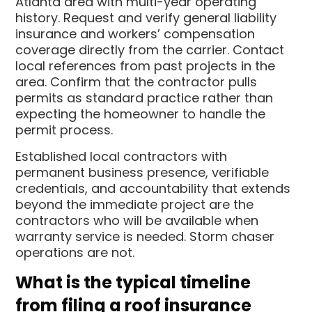
Atlanta area with multi-year operating
history. Request and verify general liability
insurance and workers’ compensation
coverage directly from the carrier. Contact
local references from past projects in the
area. Confirm that the contractor pulls
permits as standard practice rather than
expecting the homeowner to handle the
permit process.
Established local contractors with
permanent business presence, verifiable
credentials, and accountability that extends
beyond the immediate project are the
contractors who will be available when
warranty service is needed. Storm chaser
operations are not.
What is the typical timeline
from filing a roof insurance