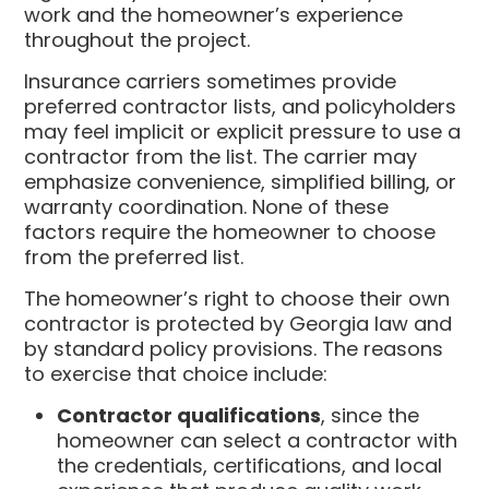
work and the homeowner’s experience
throughout the project.
Insurance carriers sometimes provide
preferred contractor lists, and policyholders
may feel implicit or explicit pressure to use a
contractor from the list. The carrier may
emphasize convenience, simplified billing, or
warranty coordination. None of these
factors require the homeowner to choose
from the preferred list.
The homeowner’s right to choose their own
contractor is protected by Georgia law and
by standard policy provisions. The reasons
to exercise that choice include:
Contractor qualifications
, since the
homeowner can select a contractor with
the credentials, certifications, and local