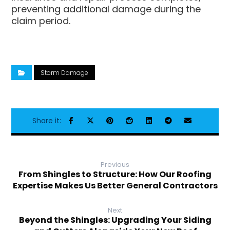
preventing additional damage during the
claim period.
Storm Damage
Previous
From Shingles to Structure: How Our Roofing
Expertise Makes Us Better General Contractors
Next
Beyond the Shingles: Upgrading Your Siding