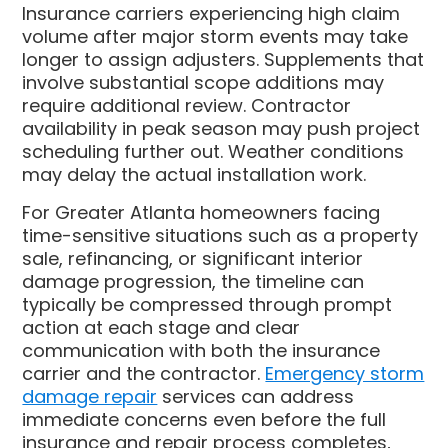
Insurance carriers experiencing high claim
volume after major storm events may take
longer to assign adjusters. Supplements that
involve substantial scope additions may
require additional review. Contractor
availability in peak season may push project
scheduling further out. Weather conditions
may delay the actual installation work.
For Greater Atlanta homeowners facing
time-sensitive situations such as a property
sale, refinancing, or significant interior
damage progression, the timeline can
typically be compressed through prompt
action at each stage and clear
communication with both the insurance
carrier and the contractor.
Emergency storm
damage repair
services can address
immediate concerns even before the full
insurance and repair process completes,