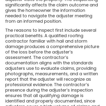
significantly affects the claim outcome and
gives the homeowner the information
needed to navigate the adjuster meeting
from an informed position.
The reasons to inspect first include several
practical benefits. A qualified roofing
contractor familiar with hail and storm
damage produces a comprehensive picture
of the loss before the adjuster’s
assessment. The contractor’s
documentation aligns with the standards
adjusters use to evaluate claims, providing
photographs, measurements, and a written
report that the adjuster will recognize as
professional evidence. The contractor’s
presence during the adjuster’s inspection
ensures that all qualifying damage is
identified and properly documented, since