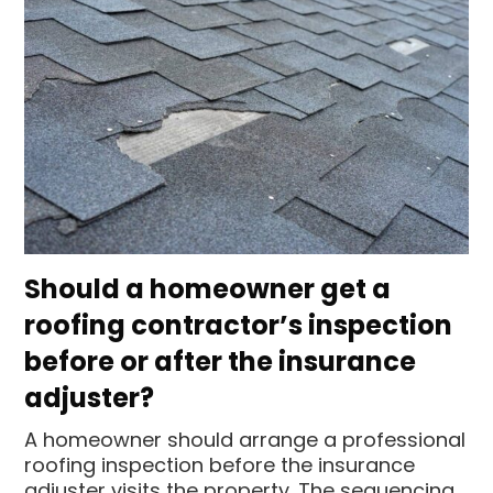
Should a homeowner get a
roofing contractor’s inspection
before or after the insurance
adjuster?
A homeowner should arrange a professional
roofing inspection before the insurance
adjuster visits the property. The sequencing