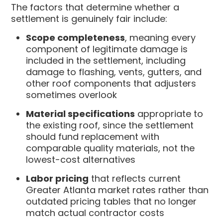
The factors that determine whether a
settlement is genuinely fair include:
Scope completeness
, meaning every
component of legitimate damage is
included in the settlement, including
damage to flashing, vents, gutters, and
other roof components that adjusters
sometimes overlook
Material specifications
appropriate to
the existing roof, since the settlement
should fund replacement with
comparable quality materials, not the
lowest-cost alternatives
Labor pricing
that reflects current
Greater Atlanta market rates rather than
outdated pricing tables that no longer
match actual contractor costs