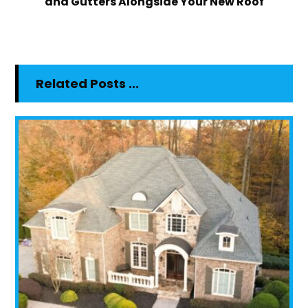
and Gutters Alongside Your New Roof
Related Posts ...