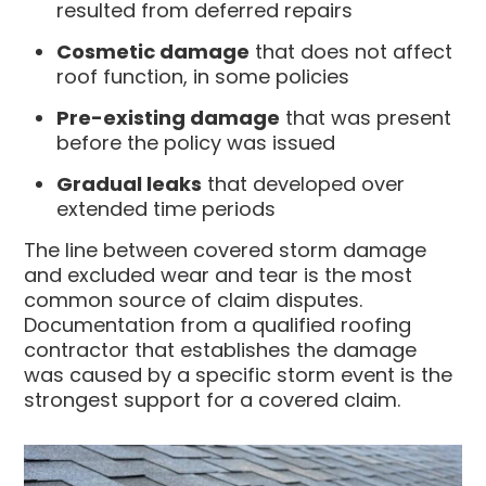
resulted from deferred repairs
Cosmetic damage
that does not affect
roof function, in some policies
Pre-existing damage
that was present
before the policy was issued
Gradual leaks
that developed over
extended time periods
The line between covered storm damage
and excluded wear and tear is the most
common source of claim disputes.
Documentation from a qualified roofing
contractor that establishes the damage
was caused by a specific storm event is the
strongest support for a covered claim.