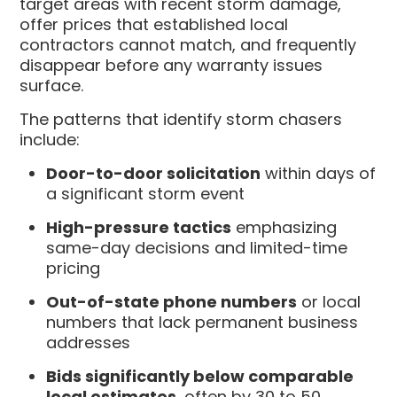
target areas with recent storm damage,
offer prices that established local
contractors cannot match, and frequently
disappear before any warranty issues
surface.
The patterns that identify storm chasers
include:
Door-to-door solicitation
within days of
a significant storm event
High-pressure tactics
emphasizing
same-day decisions and limited-time
pricing
Out-of-state phone numbers
or local
numbers that lack permanent business
addresses
Bids significantly below comparable
local estimates
, often by 30 to 50