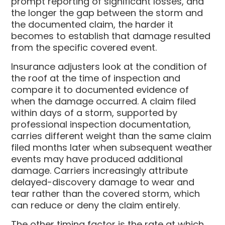
prompt reporting of significant losses, and
the longer the gap between the storm and
the documented claim, the harder it
becomes to establish that damage resulted
from the specific covered event.
Insurance adjusters look at the condition of
the roof at the time of inspection and
compare it to documented evidence of
when the damage occurred. A claim filed
within days of a storm, supported by
professional inspection documentation,
carries different weight than the same claim
filed months later when subsequent weather
events may have produced additional
damage. Carriers increasingly attribute
delayed-discovery damage to wear and
tear rather than the covered storm, which
can reduce or deny the claim entirely.
The other timing factor is the rate at which