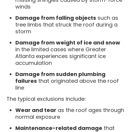
winds
Damage from falling objects
such as
tree limbs that struck the roof during a
storm
Damage from weight of ice and snow
in the limited cases where Greater
Atlanta experiences significant ice
accumulation
Damage from sudden plumbing
failures
that originated above the roof
line
The typical exclusions include:
Wear and tear
as the roof ages through
normal exposure
Maintenance-related damage
that