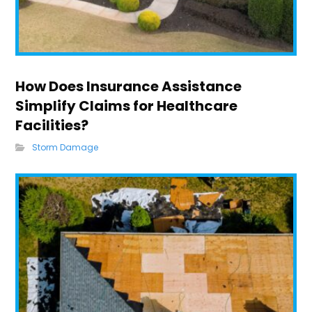
How Does Insurance Assistance
Simplify Claims for Healthcare
Facilities?
Storm Damage