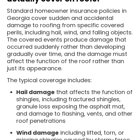
Standard homeowner insurance policies in
Georgia cover sudden and accidental
damage to roofing from specific covered
perils, including hail, wind, and falling objects.
The covered events produce damage that
occurred suddenly rather than developing
gradually over time, and the damage must
affect the function of the roof rather than
just its appearance.
The typical coverage includes:
Hail damage
that affects the function of
shingles, including fractured shingles,
granule loss exposing the asphalt mat,
and damage to flashing, vents, and other
roof penetrations
Wind damage
including lifted, torn, or
missing shingles caused by storm-force