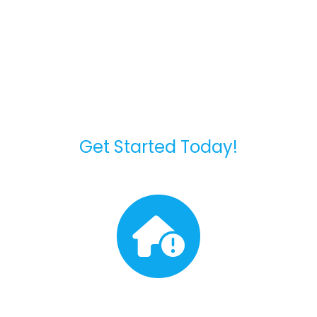
Our Standard Roofing
Process
Get Started Today!
Free Inspection