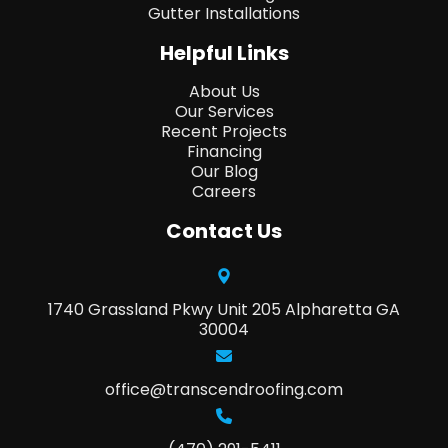
Gutter Installations
Helpful Links
About Us
Our Services
Recent Projects
Financing
Our Blog
Careers
Contact Us
1740 Grassland Pkwy Unit 205 Alpharetta GA
30004
office@transcendroofing.com