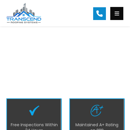
#1 Braselton Roofing Contractor
At Transcend Roofing, we are the top
residential roofing company in Braselton
and nearby areas. We focus on excellence
and customer satisfaction by providing
quality roofing solutions such as repairs,
replacements, installations, and
maintenance services in Braselton.
Free Inspections Within
Maintained A+ Rating