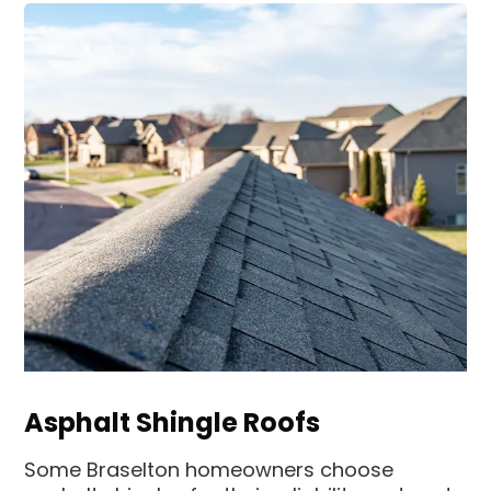
Asphalt Shingle Roofs
Some Braselton homeowners choose