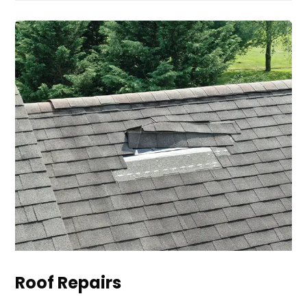
Roof Repairs