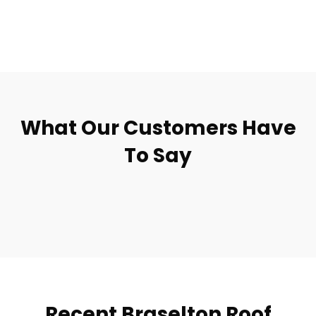
What Our Customers Have
To Say
Recent Braselton Roof