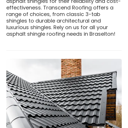
asphalt shingles for their reliability and cost-
effectiveness. Transcend Roofing offers a
range of choices, from classic 3-tab
shingles to durable architectural and
luxurious shingles. Rely on us for all your
asphalt shingle roofing needs in Braselton!