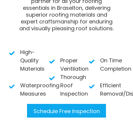
partner for all your roofing
essentials in Braselton, delivering
superior roofing materials and
expert craftsmanship for enduring
and visually pleasing roof solutions.
High-
Quality
Proper
On Time
Materials
Ventilation
Completion
Thorough
Waterproofing
Roof
Efficient
Measures
Inspection
Removal/Di
Schedule Free Inspection