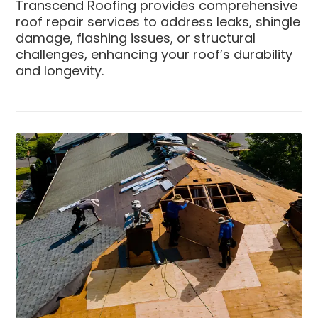
Transcend Roofing provides comprehensive
roof repair services to address leaks, shingle
damage, flashing issues, or structural
challenges, enhancing your roof’s durability
and longevity.