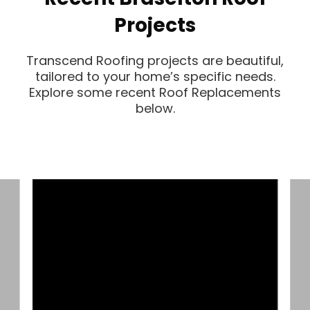
Projects
Transcend Roofing projects are beautiful,
tailored to your home’s specific needs.
Explore some recent Roof Replacements
below.