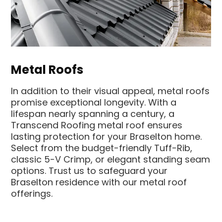
Metal Roofs
In addition to their visual appeal, metal roofs
promise exceptional longevity. With a
lifespan nearly spanning a century, a
Transcend Roofing metal roof ensures
lasting protection for your Braselton home.
Select from the budget-friendly Tuff-Rib,
classic 5-V Crimp, or elegant standing seam
options. Trust us to safeguard your
Braselton residence with our metal roof
offerings.