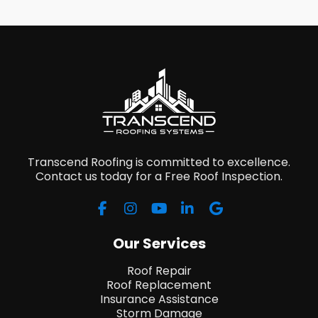
Transcend Roofing is committed to excellence.
Contact us today for a Free Roof Inspection.
Our Services
Roof Repair
Roof Replacement
Insurance Assistance
Storm Damage