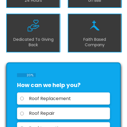
24 Hours
on BBB
Dedicated To Giving
Faith Based
Back
Company
20
%
How can we help you?
Roof Replacement
Roof Repair