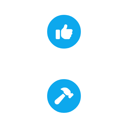
Insurance Approval
Roof Replacement