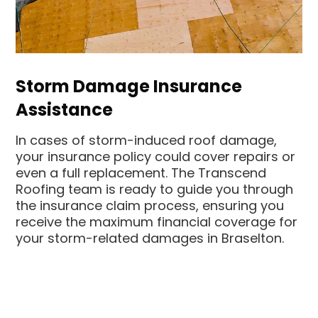
Storm Damage Insurance
Assistance
In cases of storm-induced roof damage,
your insurance policy could cover repairs or
even a full replacement. The Transcend
Roofing team is ready to guide you through
the insurance claim process, ensuring you
receive the maximum financial coverage for
your storm-related damages in Braselton.