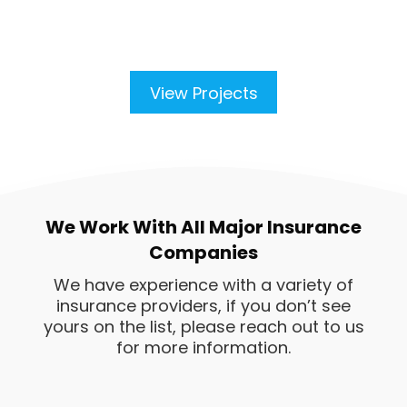
View Projects
We Work With All Major Insurance
Companies
We have experience with a variety of
insurance providers, if you don’t see
yours on the list, please reach out to us
for more information.