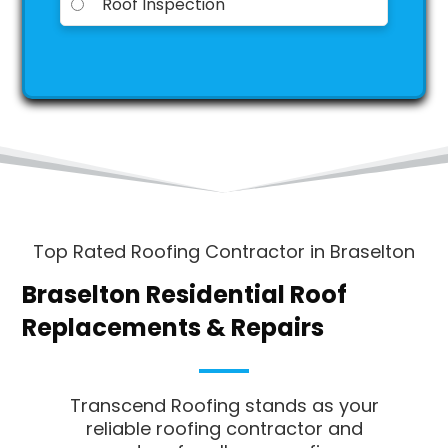
Roof Inspection
A
l
t
e
r
n
a
t
i
Top Rated Roofing Contractor in Braselton
v
e
Braselton Residential Roof
:
Replacements & Repairs
Transcend Roofing stands as your
reliable roofing contractor and