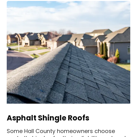
Asphalt Shingle Roofs
Some Hall County homeowners choose