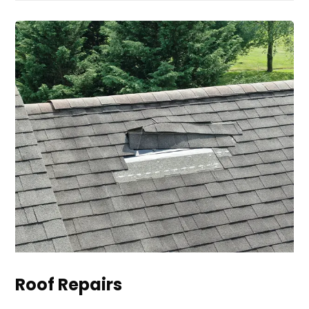
Roof Repairs