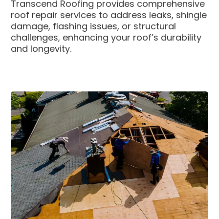
Transcend Roofing provides comprehensive
roof repair services to address leaks, shingle
damage, flashing issues, or structural
challenges, enhancing your roof’s durability
and longevity.