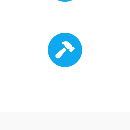
Insurance Approval
Roof Replacement