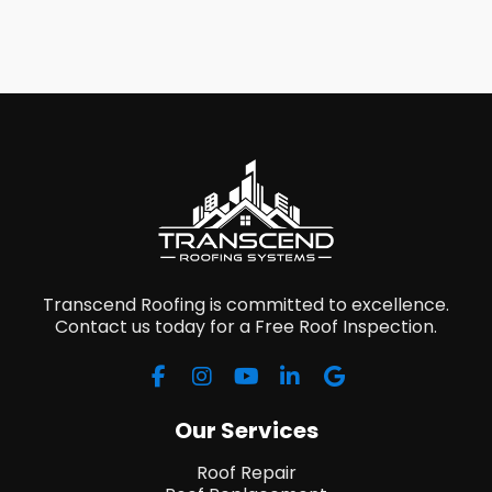
Transcend Roofing is committed to excellence.
Contact us today for a Free Roof Inspection.
Our Services
Roof Repair