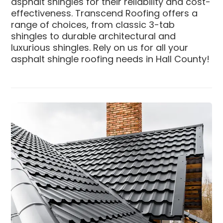
asphalt shingles for their reliability and cost-
effectiveness. Transcend Roofing offers a
range of choices, from classic 3-tab
shingles to durable architectural and
luxurious shingles. Rely on us for all your
asphalt shingle roofing needs in Hall County!