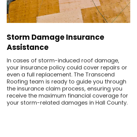
Storm Damage Insurance
Assistance
In cases of storm-induced roof damage,
your insurance policy could cover repairs or
even a full replacement. The Transcend
Roofing team is ready to guide you through
the insurance claim process, ensuring you
receive the maximum financial coverage for
your storm-related damages in Hall County.