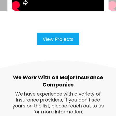
View Projects
We Work With All Major Insurance
Companies
We have experience with a variety of
insurance providers, if you don’t see
yours on the list, please reach out to us
for more information.