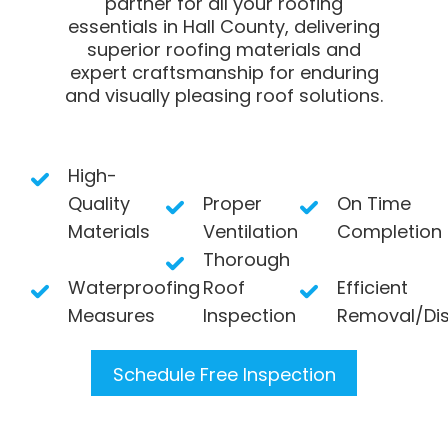
partner for all your roofing
essentials in Hall County, delivering
superior roofing materials and
expert craftsmanship for enduring
and visually pleasing roof solutions.
High-
Quality
Proper
On Time
Materials
Ventilation
Completion
Thorough
Waterproofing
Roof
Efficient
Measures
Inspection
Removal/Di
Schedule Free Inspection