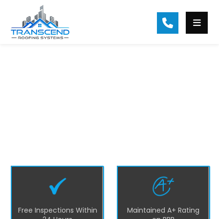
#1 Hall County Roofing Contractor
At Transcend Roofing, we are the top
residential roofing company in Hall County
and surrounding areas. We prioritize
excellence and customer satisfaction by
providing quality roofing solutions such as
repairs, replacements, installations, and
maintenance services in Hall County.
Free Inspections Within
Maintained A+ Rating