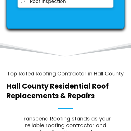
Roof Inspection
A
l
t
e
r
n
a
t
i
Top Rated Roofing Contractor in Hall County
v
e
Hall County Residential Roof
:
Replacements & Repairs
Transcend Roofing stands as your
reliable roofing contractor and