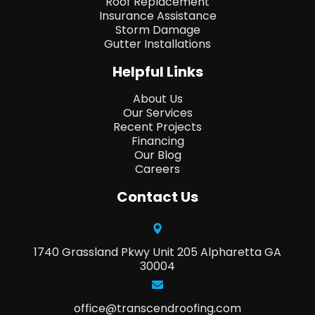
Roof Replacement
Insurance Assistance
Storm Damage
Gutter Installations
Helpful Links
About Us
Our Services
Recent Projects
Financing
Our Blog
Careers
Contact Us
1740 Grassland Pkwy Unit 205 Alpharetta GA
30004
office@transcendroofing.com