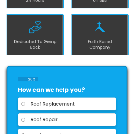
24 Hours
on BBB
Dedicated To Giving
Faith Based
Back
Company
20
%
How can we help you?
Roof Replacement
Roof Repair