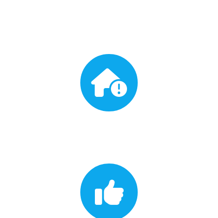
Free Inspection