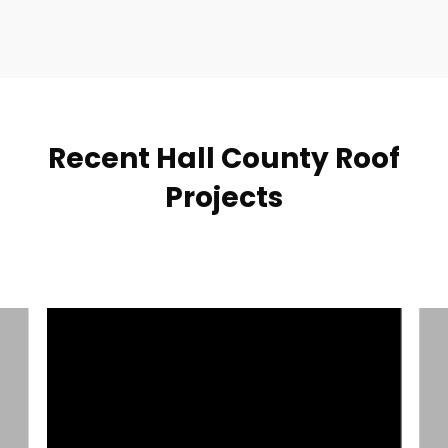
Recent Hall County Roof
Projects