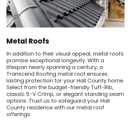
Metal Roofs
In addition to their visual appeal, metal roofs
promise exceptional longevity. With a
lifespan nearly spanning a century, a
Transcend Roofing metal roof ensures
lasting protection for your Hall County home.
Select from the budget-friendly Tuff-Rib,
classic 5-V Crimp, or elegant standing seam
options. Trust us to safeguard your Hall
County residence with our metal roof
offerings.