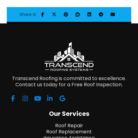
Transcend Roofing is committed to excellence.
Contact us today for a Free Roof Inspection.
Our Services
Roof Repair
Roof Replacement
Insurance Assistance