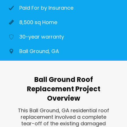
Paid For by Insurance
8,500 sq Home
30-year warranty
Ball Ground, GA
Ball Ground Roof
Replacement Project
Overview
This Ball Ground, GA residential roof
replacement involved a complete
tear-off of the existing damaged