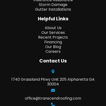
Storm Damage
Gutter Installations
Helpful Links
About Us
Our Services
Recent Projects
Financing
Our Blog
Careers
Contact Us
1740 Grassland Pkwy Unit 205 Alpharetta GA
30004
office@transcendroofing.com