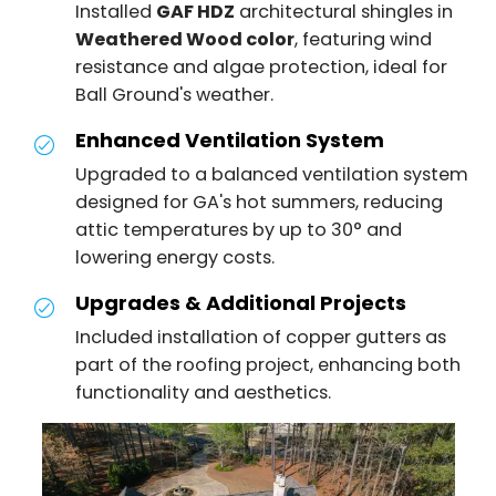
Installed
GAF HDZ
architectural shingles in
Weathered Wood color
, featuring wind
resistance and algae protection, ideal for
Ball Ground's weather.
Enhanced Ventilation System
Upgraded to a balanced ventilation system
designed for GA's hot summers, reducing
attic temperatures by up to 30° and
lowering energy costs.
Upgrades & Additional Projects
Included installation of copper gutters as
part of the roofing project, enhancing both
functionality and aesthetics.