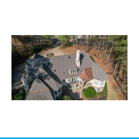
architectural shingles designed to
withstand Georgia’s weather
conditions.