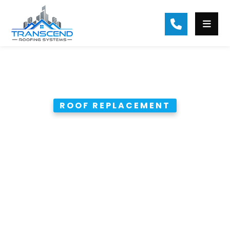
ROOF REPLACEMENT
85 sq Residential Roof
Replacement in Ball
Ground
Complete tear-off and
replacement of a 85 sq asphalt
shingle roof with premium