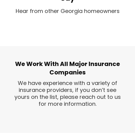
Hear from other Georgia homeowners
We Work With All Major Insurance
Companies
We have experience with a variety of
insurance providers, if you don’t see
yours on the list, please reach out to us
for more information.