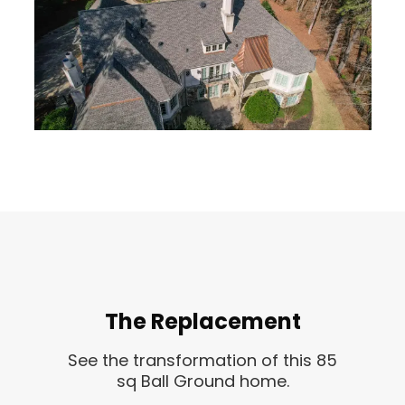
The Replacement
See the transformation of this 85
sq Ball Ground home.