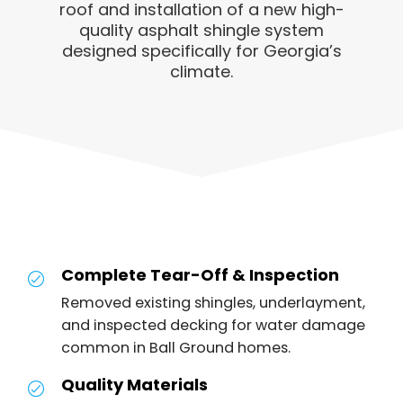
roof and installation of a new high-
quality asphalt shingle system
designed specifically for Georgia’s
climate.
Complete Tear-Off & Inspection
Removed existing shingles, underlayment,
and inspected decking for water damage
common in Ball Ground homes.
Quality Materials