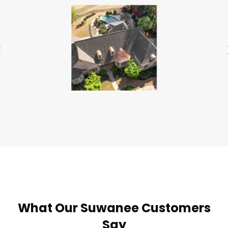
What Our Suwanee Customers
Say