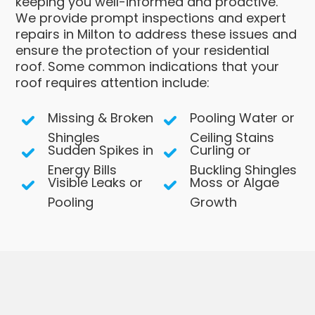
keeping you well-informed and proactive.
We provide prompt inspections and expert
repairs in Milton to address these issues and
ensure the protection of your residential
roof. Some common indications that your
roof requires attention include:
Missing & Broken
Pooling Water or
Shingles
Ceiling Stains
Sudden Spikes in
Curling or
Energy Bills
Buckling Shingles
Visible Leaks or
Moss or Algae
Pooling
Growth