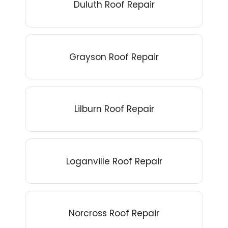
Duluth Roof Repair
Grayson Roof Repair
Lilburn Roof Repair
Loganville Roof Repair
Norcross Roof Repair