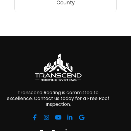
County
Transcend Roofing is committed to
excellence. Contact us today for a Free Roof
Inspection.