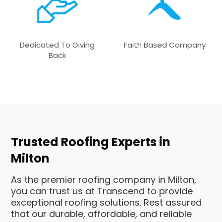
Dedicated To Giving
Faith Based Company
Back
Trusted Roofing Experts in
Milton
As the premier roofing company in Milton,
you can trust us at Transcend to provide
exceptional roofing solutions. Rest assured
that our durable, affordable, and reliable