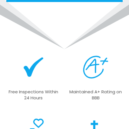
l
t
e
r
n
a
t
i
v
e
:
Free Inspections Within
Maintained A+ Rating on
24 Hours
BBB