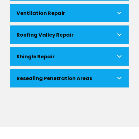
Ventilation Repair
Roofing Valley Repair
Shingle Repair
Resealing Penetration Areas