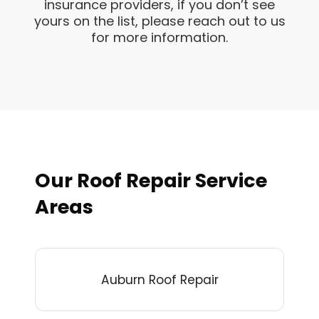
insurance providers, if you don’t see
yours on the list, please reach out to us
for more information.
Our Roof Repair Service
Areas
Auburn Roof Repair