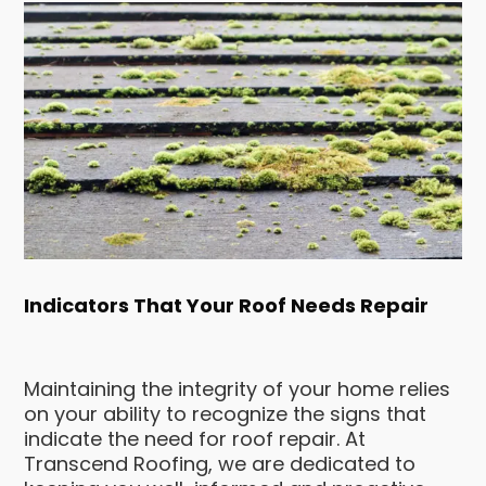
Indicators That Your Roof Needs Repair
Maintaining the integrity of your home relies
on your ability to recognize the signs that
indicate the need for roof repair. At
Transcend Roofing, we are dedicated to