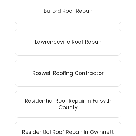
Buford Roof Repair
Lawrenceville Roof Repair
Roswell Roofing Contractor
Residential Roof Repair In Forsyth
County
Residential Roof Repair In Gwinnett