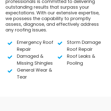
professionals is committed to delivering
outstanding results that surpass your
expectations. With our extensive expertise,
we possess the capability to promptly
assess, diagnose, and effectively address
any roofing issues.
Emergency Roof
Storm Damage
Repair
Roof Repair
Damaged &
Roof Leaks &
Missing Shingles
Pooling
General Wear &
Tear