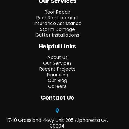
Our Services
Roof Repair
Roof Replacement
Insurance Assistance
Storm Damage
Gutter Installations
Helpful Links
About Us
Our Services
Recent Projects
Financing
Our Blog
Careers
Contact Us
1740 Grassland Pkwy Unit 205 Alpharetta GA
30004