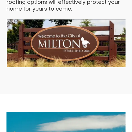
roofing options will effectively protect your
home for years to come.