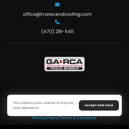
office@transcendroofing.com
(470) 291-5411
This website uses cookies to improve
Accept and close
user experience.
Copyright © 2026 Transcend Roofing. All Rights Reserved
Privacy Policy
|
Terms & Conditions