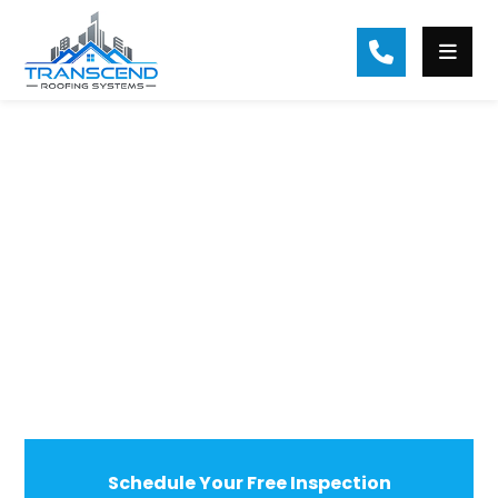
Residential Roof Repair in Milton, GA
Milton’s Trusted Choice For Roof
Replacement & Repair
Schedule Your Free Inspection