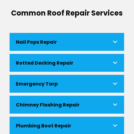
Common Roof Repair Services
Nail Pops Repair
Rotted Decking Repair
Emergency Tarp
Chimney Flashing Repair
Plumbing Boot Repair