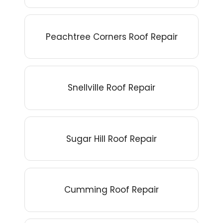
Peachtree Corners Roof Repair
Snellville Roof Repair
Sugar Hill Roof Repair
Cumming Roof Repair