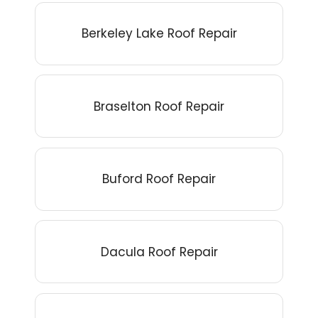
Berkeley Lake Roof Repair
Braselton Roof Repair
Buford Roof Repair
Dacula Roof Repair