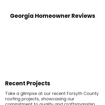
Georgia Homeowner Reviews
Recent Projects
Take a glimpse at our recent Forsyth County
roofing projects, showcasing our
commitment to quality and craftsmanship.