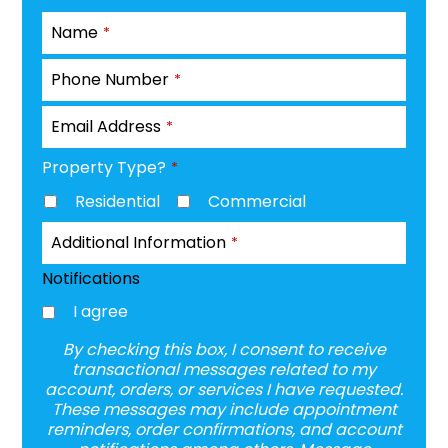
Name
*
Phone Number
*
Email Address
*
Property Type?
*
Residential
Commercial
Additional Information
*
Notifications
I agree
By checking this box, I consent to receive
transactional messages related to my
account, orders, or services I have requested.
These messages may include appointment
reminders, order confirmations, and account