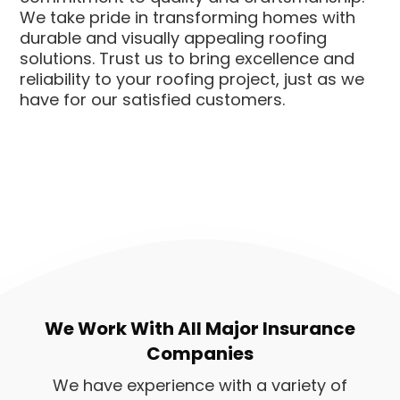
We take pride in transforming homes with
durable and visually appealing roofing
solutions. Trust us to bring excellence and
reliability to your roofing project, just as we
have for our satisfied customers.
We Work With All Major Insurance
Companies
We have experience with a variety of