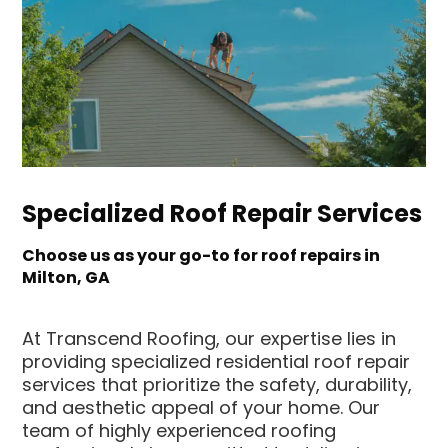
Specialized Roof Repair Services
Choose us as your go-to for roof repairs in
Milton, GA
At Transcend Roofing, our expertise lies in
providing specialized residential roof repair
services that prioritize the safety, durability,
and aesthetic appeal of your home. Our
team of highly experienced roofing