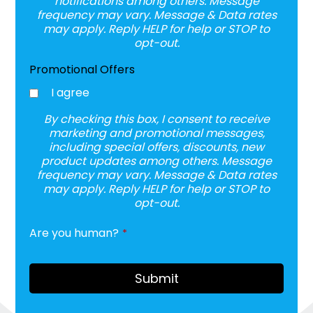
notifications among others. Message
frequency may vary. Message & Data rates
may apply. Reply HELP for help or STOP to
opt-out.
Promotional Offers
I agree
By checking this box, I consent to receive
marketing and promotional messages,
including special offers, discounts, new
product updates among others. Message
frequency may vary. Message & Data rates
may apply. Reply HELP for help or STOP to
opt-out.
Are you human?
*
Contact
Email
*
Submit
A