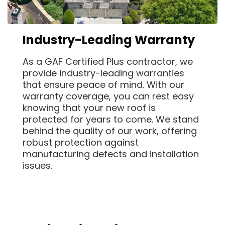
Industry-Leading Warranty
As a GAF Certified Plus contractor, we
provide industry-leading warranties
that ensure peace of mind. With our
warranty coverage, you can rest easy
knowing that your new roof is
protected for years to come. We stand
behind the quality of our work, offering
robust protection against
manufacturing defects and installation
issues.