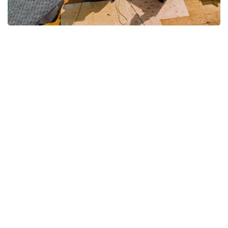
We Provide Emergency
Response Roof Repair in
Sugar Hill, GA
When storms strike in Sugar Hill, GA,
your roof needs urgent attention to
prevent further damage. We
specialize in fast-response repairs,
arriving promptly to secure your