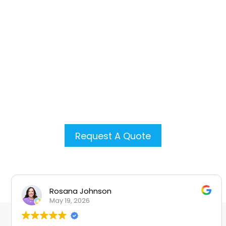
GAF Certified Plus contractor, we’re
committed to quality
craftsmanship and customer
satisfaction. Our licensed team
brings over 20 years of experience
to every project, ensuring your
home is protected by a reliable,
long-lasting roof.
Request A Quote
Rosana Johnson
May 19, 2026