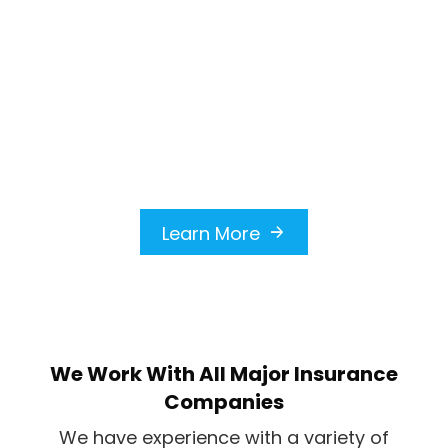
roof from leaks, missing shingles,
and potential structural issues. Our
skilled team assesses the damage
quickly and starts repairs to
protect your home, providing
peace of mind during storm
emergencies.
Learn More
We Work With All Major Insurance
Companies
We have experience with a variety of