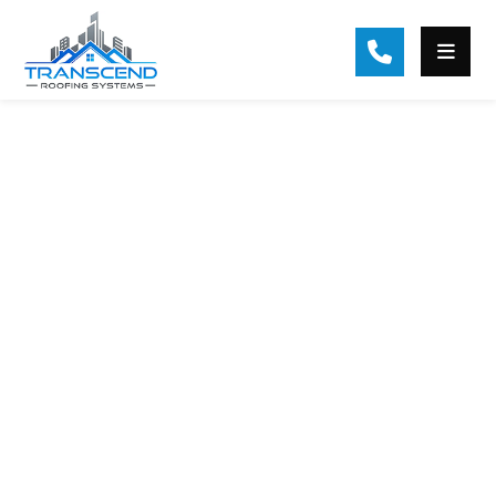
Roof Replacement
Services in Sugar Hill,
GA
Trusted Roof Replacement by
Licensed Experts. Transcend
Roofing Systems is a top provider of
roof replacement services in Sugar
Hill, GA, and the Atlanta area. As a