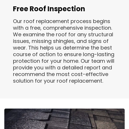
Free Roof Inspection
Our roof replacement process begins
with a free, comprehensive inspection.
We examine the roof for any structural
issues, missing shingles, and signs of
wear. This helps us determine the best
course of action to ensure long-lasting
protection for your home. Our team will
provide you with a detailed report and
recommend the most cost-effective
solution for your roof replacement.