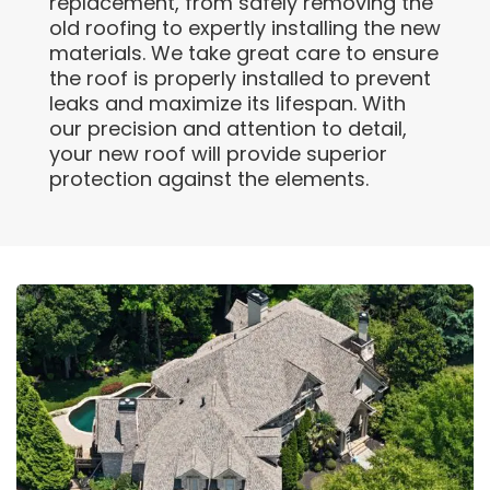
replacement, from safely removing the
old roofing to expertly installing the new
materials. We take great care to ensure
the roof is properly installed to prevent
leaks and maximize its lifespan. With
our precision and attention to detail,
your new roof will provide superior
protection against the elements.