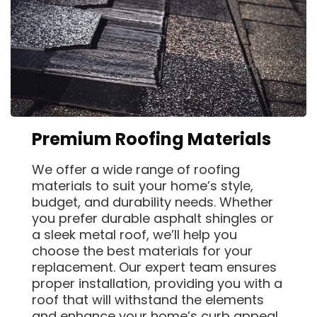
Premium Roofing Materials
We offer a wide range of roofing
materials to suit your home’s style,
budget, and durability needs. Whether
you prefer durable asphalt shingles or
a sleek metal roof, we’ll help you
choose the best materials for your
replacement. Our expert team ensures
proper installation, providing you with a
roof that will withstand the elements
and enhance your home’s curb appeal.