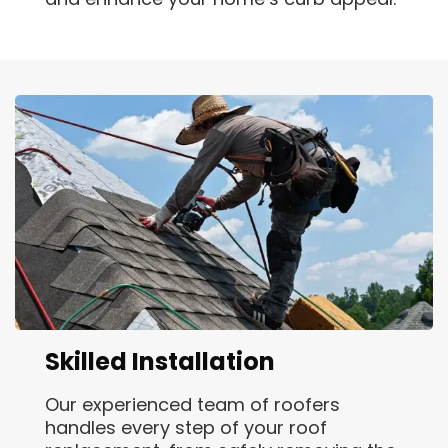
Skilled Installation
Our experienced team of roofers
handles every step of your roof