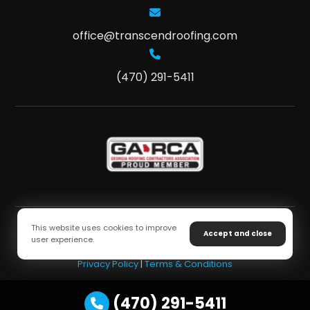
office@transcendroofing.com
(470) 291-5411
This website uses cookies to improve
Accept and close
user experience.
Copyright © 2026 Transcend Roofing. All Rights Reserved
Privacy Policy
|
Terms & Conditions
(470) 291-5411