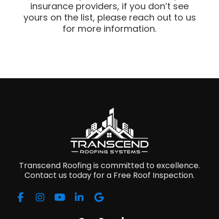
insurance providers, if you don’t see
yours on the list, please reach out to us
for more information.
Transcend Roofing is committed to excellence.
Contact us today for a Free Roof Inspection.