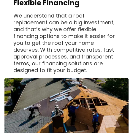
Flexible Financing
We understand that a roof
replacement can be a big investment,
and that’s why we offer flexible
financing options to make it easier for
you to get the roof your home
deserves. With competitive rates, fast
approval processes, and transparent
terms, our financing solutions are
designed to fit your budget.