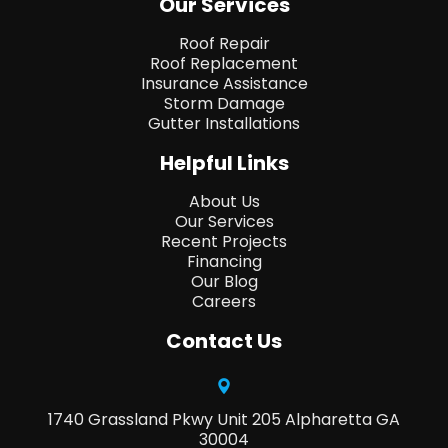
Our Services
Roof Repair
Roof Replacement
Insurance Assistance
Storm Damage
Gutter Installations
Helpful Links
About Us
Our Services
Recent Projects
Financing
Our Blog
Careers
Contact Us
1740 Grassland Pkwy Unit 205 Alpharetta GA
30004